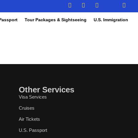
Passport
Tour Packages & Sightseeing
U.S. Immigration
Other Services
Visa Services
Cruises
Air Tickets
U.S. Passport