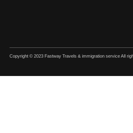
Copyright © 2023 Fastway Travels & immigration service All rig