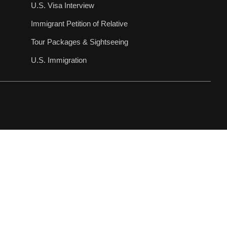
U.S. Visa Interview
Immigrant Petition of Relative
Tour Packages & Sightseeing
U.S. Immigration