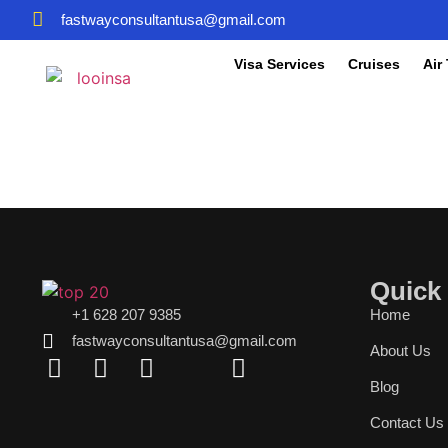
fastwayconsultantusa@gmail.com
Visa Services
Cruises
Air
Quick
+1 628 207 9385
Home
fastwayconsultantusa@gmail.com
About Us
Blog
Contact Us