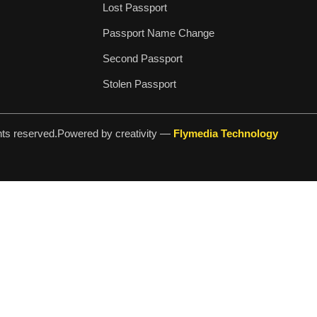
Lost Passport
Passport Name Change
Second Passport
Stolen Passport
hts reserved.
Powered by creativity —
Flymedia Technology