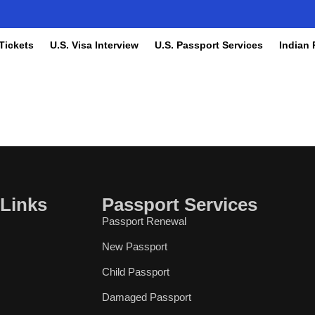
 Tickets
U.S. Visa Interview
U.S. Passport Services
Indian 
 Links
Passport Services
Passport Renewal
New Passport
Child Passport
Damaged Passport